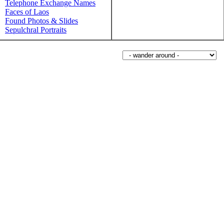
Telephone Exchange Names
Faces of Laos
Found Photos & Slides
Sepulchral Portraits
Wander around sorabji.com: