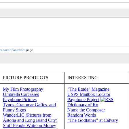
recover password
page
PICTURE PRODUCTS
INTERESTING
My Film Photography
"The Etude" Magazine
Umbrella Carcasses
USPS Mailbox Locator
Payphone Pictures
Payphone Project
Typos, Grammar Gaffes, and
Dictionary of Ro
Funny Signs
Name the Composer
WanderLIC (Pictures from
Random Words
Astoria and Long Island City)
"The Godfather" at Calvary
Stuff People Write on Money