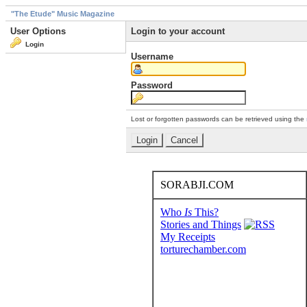
"The Etude" Music Magazine
User Options
Login to your account
Login
Username
Password
Lost or forgotten passwords can be retrieved using the
SORABJI.COM
Who
Is
This?
Stories and Things
My Receipts
torturechamber.com