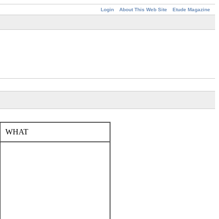
Login
About This Web Site
Etude Magazine
WHAT